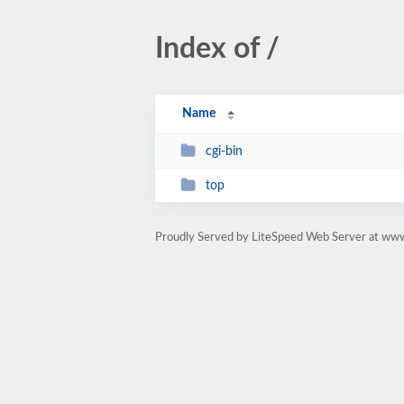
Index of /
Name
cgi-bin
top
Proudly Served by LiteSpeed Web Server at ww