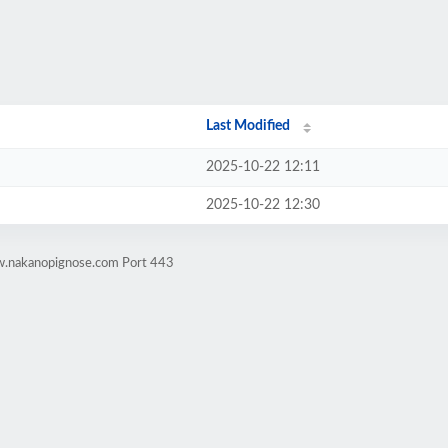
Last Modified
2025-10-22 12:11
2025-10-22 12:30
w.nakanopignose.com Port 443