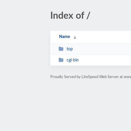
Index of /
Name
top
cgi-bin
Proudly Served by LiteSpeed Web Server at ww