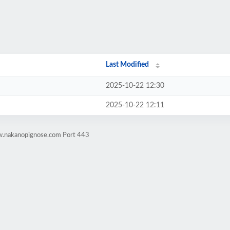
Last Modified
2025-10-22 12:30
2025-10-22 12:11
w.nakanopignose.com Port 443