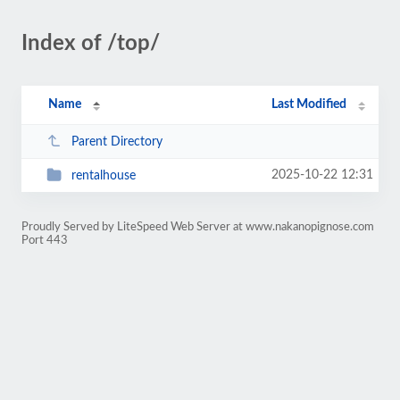
Index of /top/
Name
Last Modified
Parent Directory
2025-10-22 12:31
rentalhouse
Proudly Served by LiteSpeed Web Server at www.nakanopignose.com
Port 443